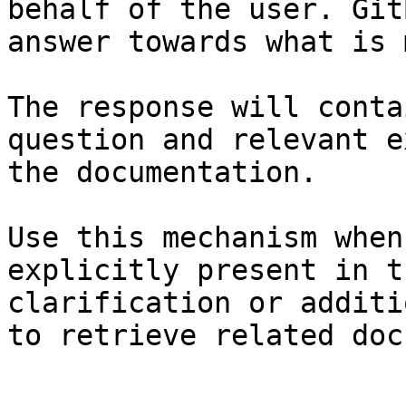
behalf of the user. Git
answer towards what is 
The response will conta
question and relevant e
the documentation.

Use this mechanism when
explicitly present in t
clarification or additi