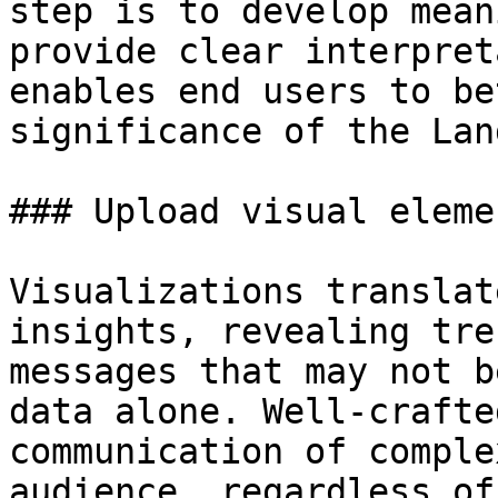
step is to develop mean
provide clear interpret
enables end users to be
significance of the Lan
### Upload visual elemen
Visualizations translat
insights, revealing tre
messages that may not b
data alone. Well-crafte
communication of comple
audience, regardless of