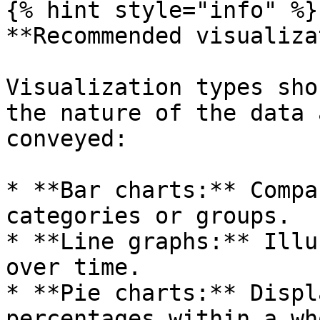
{% hint style="info" %}

**Recommended visualiza
Visualization types sho
the nature of the data 
conveyed:

* **Bar charts:** Compa
categories or groups.

* **Line graphs:** Illu
over time.

* **Pie charts:** Displ
percentages within a who