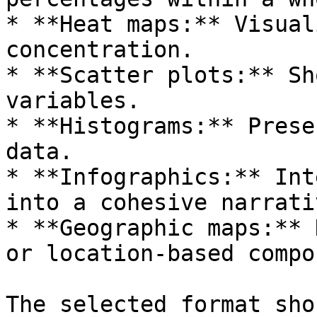
* **Heat maps:** Visual
concentration.

* **Scatter plots:** Sh
variables.

* **Histograms:** Prese
data.

* **Infographics:** Int
into a cohesive narrativ
* **Geographic maps:** 
or location-based compo
The selected format sho