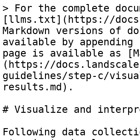
> For the complete docu
[llms.txt](https://docs
Markdown versions of do
available by appending 
page is available as [M
(https://docs.landscale
guidelines/step-c/visua
results.md).

# Visualize and interpr
Following data collecti