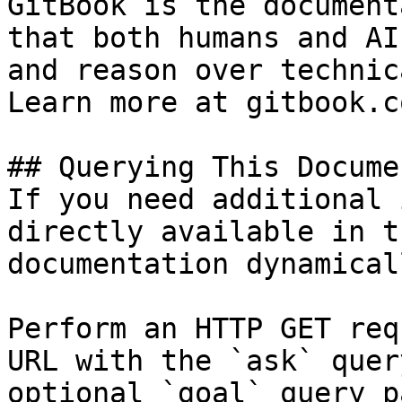
GitBook is the document
that both humans and AI
and reason over technic
Learn more at gitbook.co
## Querying This Docume
If you need additional 
directly available in t
documentation dynamical
Perform an HTTP GET req
URL with the `ask` quer
optional `goal` query p