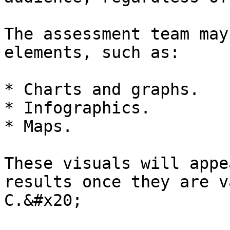
The assessment team may
elements, such as:

* Charts and graphs.

* Infographics.

* Maps.

These visuals will appe
results once they are v
C.&#x20;
