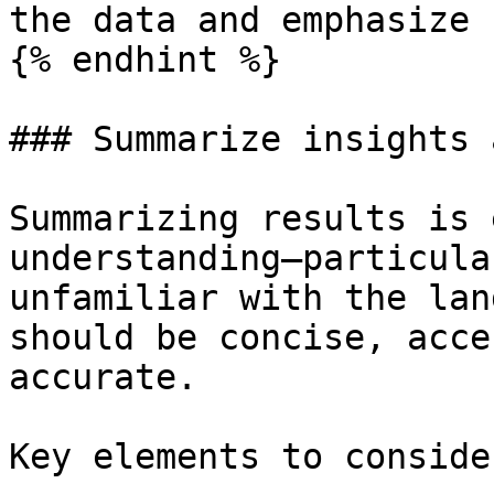
the data and emphasize 
{% endhint %}

### Summarize insights 
Summarizing results is 
understanding—particula
unfamiliar with the lan
should be concise, acce
accurate.

Key elements to conside