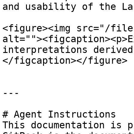
and usability of the La
<figure><img src="/file
alt=""><figcaption><p>E
interpretations derived
</figcaption></figure>

---

# Agent Instructions

This documentation is p