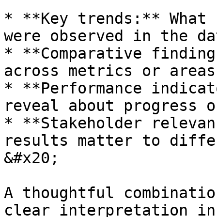
* **Key trends:** What 
were observed in the dat
* **Comparative finding
across metrics or areas
* **Performance indicat
reveal about progress o
* **Stakeholder relevan
results matter to diffe
&#x20;

A thoughtful combinatio
clear interpretation in