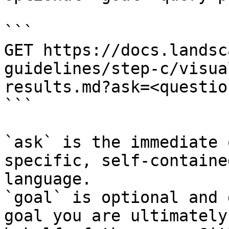
```

GET https://docs.landsc
guidelines/step-c/visua
results.md?ask=<questio
```

`ask` is the immediate 
specific, self-containe
language.

`goal` is optional and 
goal you are ultimately