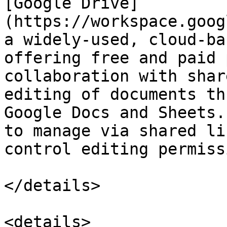
[Google Drive]
(https://workspace.goog
a widely-used, cloud-ba
offering free and paid 
collaboration with shar
editing of documents th
Google Docs and Sheets.
to manage via shared li
control editing permiss
</details>

<details>
