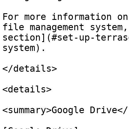
For more information on
file management system,
section](#set-up-terras
system).

</details>

<details>

<summary>Google Drive</