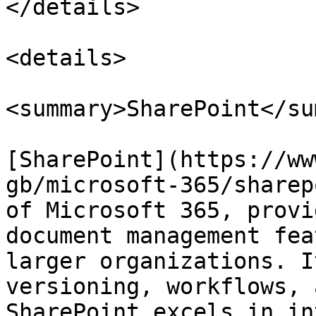
</details>

<details>

<summary>SharePoint</su
[SharePoint](https://ww
gb/microsoft-365/sharep
of Microsoft 365, provi
document management fea
larger organizations. I
versioning, workflows, 
SharePoint excels in in