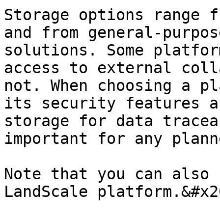
Storage options range f
and from general-purpos
solutions. Some platfor
access to external coll
not. When choosing a pl
its security features a
storage for data tracea
important for any plann
Note that you can also 
LandScale platform.&#x20