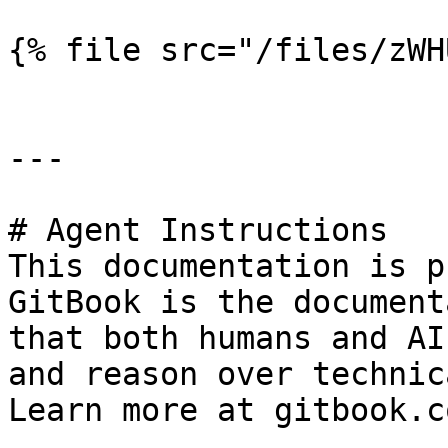
{% file src="/files/zWH
---

# Agent Instructions

This documentation is p
GitBook is the document
that both humans and AI
and reason over technic
Learn more at gitbook.co