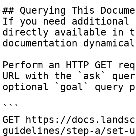
## Querying This Docume
If you need additional 
directly available in t
documentation dynamical
Perform an HTTP GET req
URL with the `ask` quer
optional `goal` query p
```

GET https://docs.landsc
guidelines/step-a/set-u