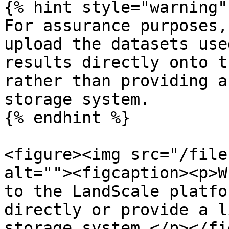
{% hint style="warning" 
For assurance purposes,
upload the datasets use
results directly onto t
rather than providing a
storage system.

{% endhint %}

<figure><img src="/file
alt=""><figcaption><p>W
to the LandScale platfo
directly or provide a l
storage system.</p></fi