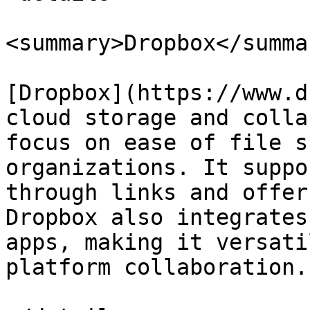
<summary>Dropbox</summar
[Dropbox](https://www.d
cloud storage and colla
focus on ease of file s
organizations. It suppo
through links and offer
Dropbox also integrates
apps, making it versati
platform collaboration.
