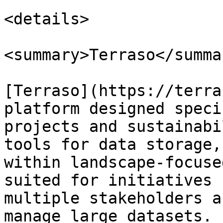
<details>

<summary>Terraso</summar
[Terraso](https://terra
platform designed speci
projects and sustainabi
tools for data storage,
within landscape-focuse
suited for initiatives 
multiple stakeholders a
manage large datasets.
