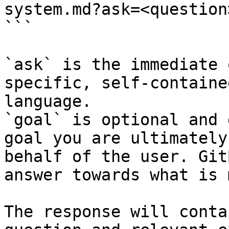
system.md?ask=<question
```

`ask` is the immediate 
specific, self-containe
language.

`goal` is optional and 
goal you are ultimately
behalf of the user. Git
answer towards what is 
The response will conta