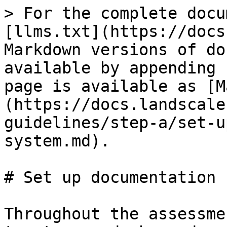
> For the complete docu
[llms.txt](https://docs
Markdown versions of do
available by appending 
page is available as [M
(https://docs.landscale
guidelines/step-a/set-u
system.md).

# Set up documentation 
Throughout the assessme