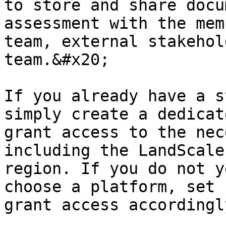
to store and share docu
assessment with the mem
team, external stakehol
team.&#x20;

If you already have a s
simply create a dedicat
grant access to the nec
including the LandScale
region. If you do not y
choose a platform, set 
grant access accordingly