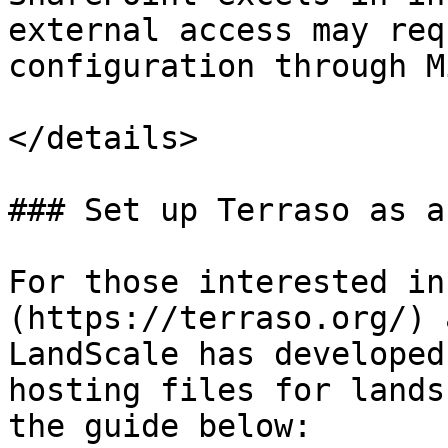
external access may req
configuration through M
</details>

### Set up Terraso as a
For those interested in
(https://terraso.org/) 
LandScale has developed
hosting files for lands
the guide below:
