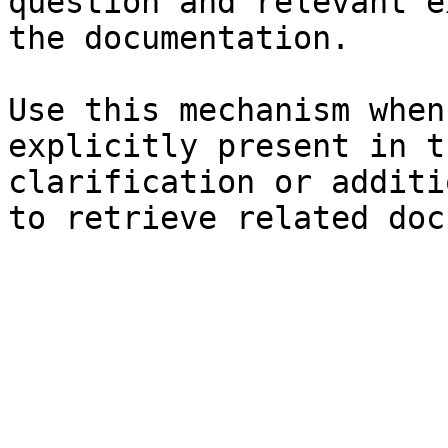
question and relevant e
the documentation.

Use this mechanism when
explicitly present in t
clarification or additi