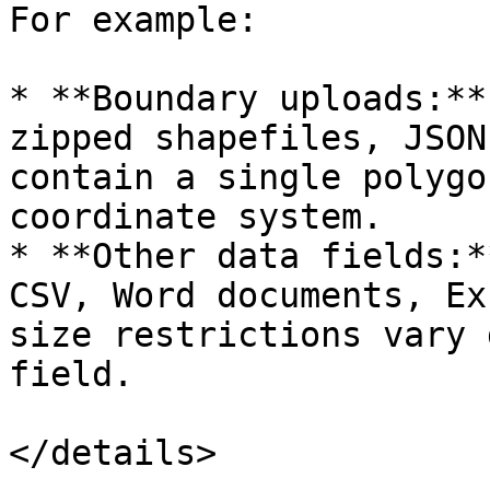
For example:

* **Boundary uploads:**
zipped shapefiles, JSON
contain a single polygo
coordinate system.

* **Other data fields:*
CSV, Word documents, Ex
size restrictions vary 
field.

</details>
