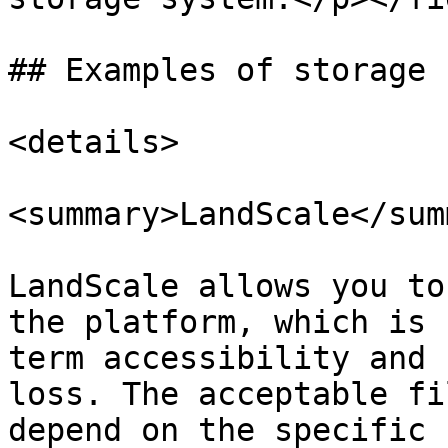
## Examples of storage 
<details>

<summary>LandScale</sum
LandScale allows you to
the platform, which is 
term accessibility and 
loss. The acceptable fi
depend on the specific 