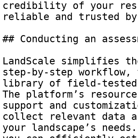
credibility of your res
reliable and trusted by
## Conducting an assess
LandScale simplifies th
step-by-step workflow, 
library of field-tested
The platform’s resource
support and customizati
collect relevant data a
your landscape’s needs.