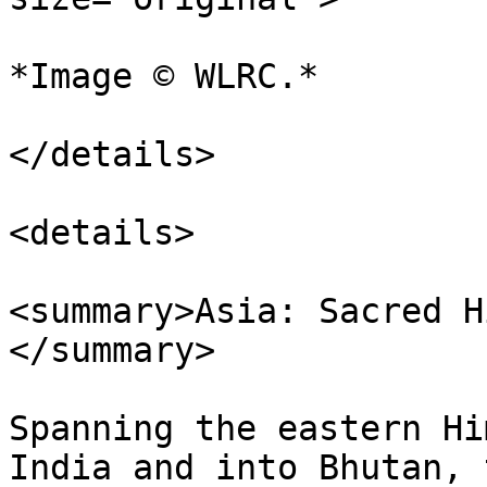
*Image © WLRC.*

</details>

<details>

<summary>Asia: Sacred H
</summary>

Spanning the eastern Hi
India and into Bhutan, 