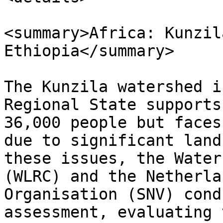
<summary>Africa: Kunzil
Ethiopia</summary>

The Kunzila watershed i
Regional State supports
36,000 people but faces
due to significant land
these issues, the Water
(WLRC) and the Netherla
Organisation (SNV) cond
assessment, evaluating 