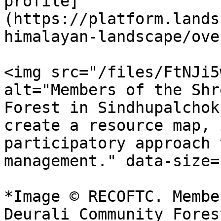
profile]
(https://platform.lands
himalayan-landscape/ove
<img src="/files/FtNJi5
alt="Members of the Shr
Forest in Sindhupalchok
create a resource map, 
participatory approach 
management." data-size=
*Image © RECOFTC. Membe
Deurali Community Fores