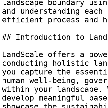
landscape boundary usin
and understanding each 
efficient process and h
## Introduction to Land
LandScale offers a powe
conducting holistic lan
you capture the essenti
human well-being, gover
within your landscape. 
develop meaningful base
showcase the sustainabi