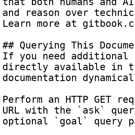
that both humans and AI
and reason over technic
Learn more at gitbook.co
## Querying This Docume
If you need additional 
directly available in t
documentation dynamical
Perform an HTTP GET req
URL with the `ask` quer
optional `goal` query p