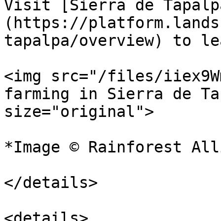
Visit [Sierra de Tapalp
(https://platform.lands
tapalpa/overview) to le
<img src="/files/iiex9W
farming in Sierra de Ta
size="original">

*Image © Rainforest All
</details>

<details>
