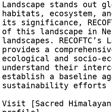
Landscape stands out gl
habitats, ecosystem, an
its significance, RECOF
of this landscape in Ne
landscapes. RECOFTC’s L
provides a comprehensiv
ecological and socio-ec
understand their interc
establish a baseline ag
sustainability efforts 
Visit [Sacred Himalayan