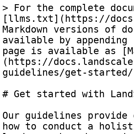
> For the complete docu
[llms.txt](https://docs
Markdown versions of do
available by appending 
page is available as [M
(https://docs.landscale
guidelines/get-started/
# Get started with Land
Our guidelines provide 
how to conduct a holist