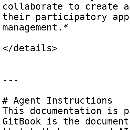
collaborate to create a
their participatory app
management.*

</details>

---

# Agent Instructions

This documentation is p
GitBook is the document