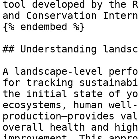
tool developed by the R
and Conservation Intern
{% endembed %}

## Understanding landsc
A landscape-level perfo
for tracking sustainabi
the initial state of yo
ecosystems, human well-
production—provides val
overall health and high
improvement. This appro