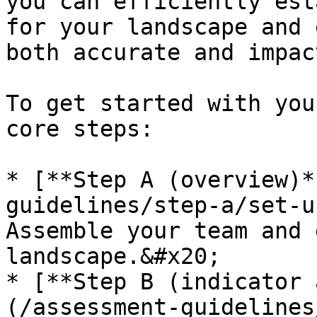
you can efficiently est
for your landscape and 
both accurate and impac
To get started with you
core steps:

* [**Step A (overview)*
guidelines/step-a/set-u
Assemble your team and 
landscape.&#x20;

* [**Step B (indicator 
(/assessment-guidelines