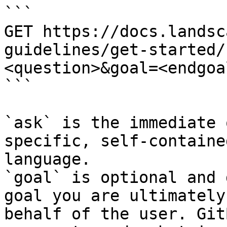
```

GET https://docs.landsc
guidelines/get-started/
<question>&goal=<endgoal
```

`ask` is the immediate 
specific, self-containe
language.

`goal` is optional and 
goal you are ultimately
behalf of the user. Git