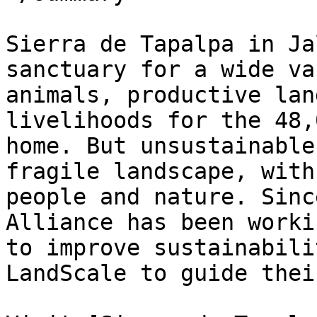
Sierra de Tapalpa in Ja
sanctuary for a wide va
animals, productive lan
livelihoods for the 48,
home. But unsustainable
fragile landscape, with
people and nature. Sinc
Alliance has been worki
to improve sustainabili
LandScale to guide thei