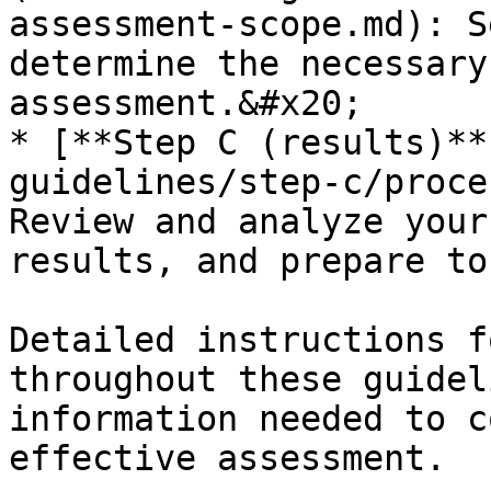
assessment-scope.md): S
determine the necessary
assessment.&#x20;

* [**Step C (results)**
guidelines/step-c/proce
Review and analyze your
results, and prepare to
Detailed instructions f
throughout these guidel
information needed to c
effective assessment.
