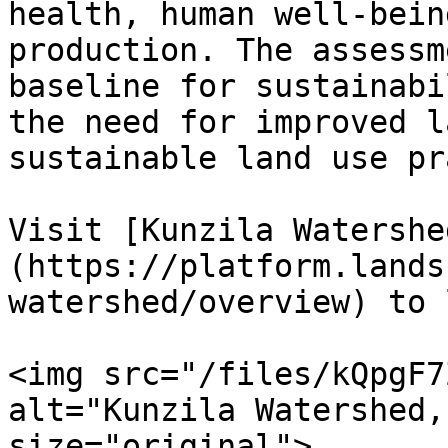
health, human well-bein
production. The assessm
baseline for sustainabi
the need for improved l
sustainable land use pr
Visit [Kunzila Watershe
(https://platform.lands
watershed/overview) to 
<img src="/files/kQpgF7
alt="Kunzila Watershed,
size="original">
