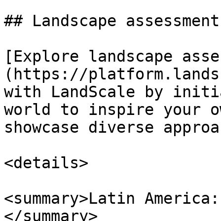
## Landscape assessment
[Explore landscape asse
(https://platform.lands
with LandScale by initi
world to inspire your o
showcase diverse approa
<details>

<summary>Latin America:
</summary>
