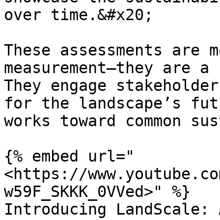
over time.&#x20;

These assessments are m
measurement—they are a 
They engage stakeholder
for the landscape’s fut
works toward common sus
{% embed url="
<https://www.youtube.co
w59F_SKKK_0VVed>" %}

Introducing LandScale: 