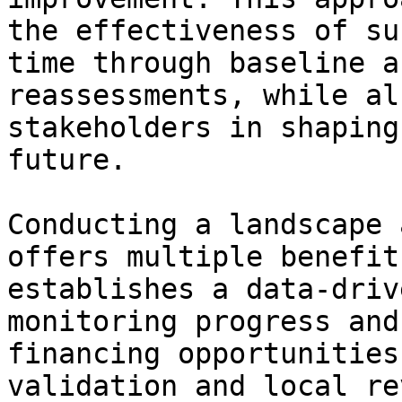
the effectiveness of su
time through baseline a
reassessments, while al
stakeholders in shaping
future.

Conducting a landscape 
offers multiple benefit
establishes a data-driv
monitoring progress and
financing opportunities
validation and local re