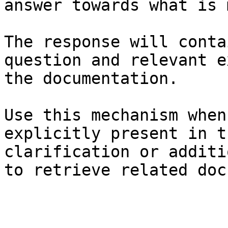
answer towards what is 
The response will conta
question and relevant e
the documentation.

Use this mechanism when
explicitly present in t
clarification or additi