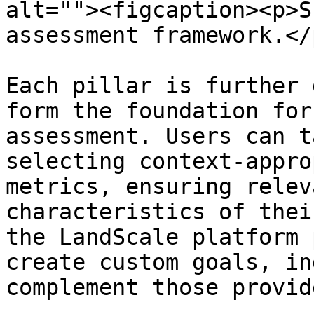
alt=""><figcaption><p>S
assessment framework.</
Each pillar is further 
form the foundation for
assessment. Users can t
selecting context-appro
metrics, ensuring relev
characteristics of thei
the LandScale platform 
create custom goals, in
complement those provid