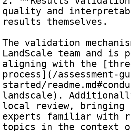
2. **Results validation
quality and interpretab
results themselves.

The validation mechanis
LandScale team and is p
aligning with the [thre
process](/assessment-gu
started/readme.md#condu
landscale). Additionall
local review, bringing 
experts familiar with r
topics in the context o