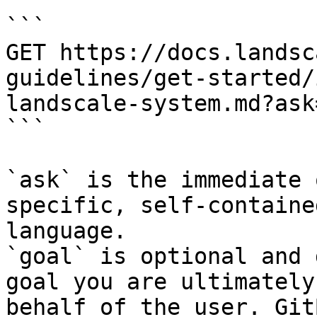
```

GET https://docs.landsc
guidelines/get-started/
landscale-system.md?ask
```

`ask` is the immediate 
specific, self-containe
language.

`goal` is optional and 
goal you are ultimately
behalf of the user. Git