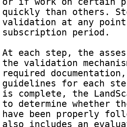
or if work on certain p
quickly than others. St
validation at any point
subscription period.

At each step, the asses
the validation mechanis
required documentation,
guidelines for each ste
is complete, the LandSc
to determine whether th
have been properly foll
also includes an evalua