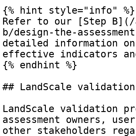
{% hint style="info" %}

Refer to our [Step B](/
b/design-the-assessment
detailed information on
effective indicators an
{% endhint %}

## LandScale validation

LandScale validation pr
assessment owners, user
other stakeholders rega