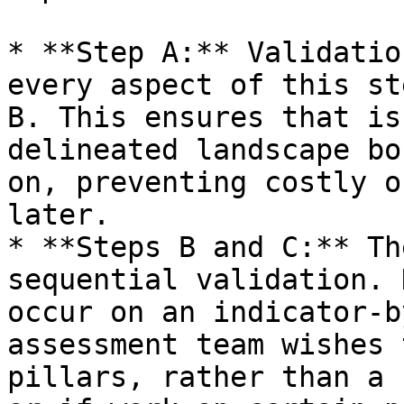
* **Step A:** Validatio
every aspect of this st
B. This ensures that is
delineated landscape bo
on, preventing costly o
later.

* **Steps B and C:** Th
sequential validation. 
occur on an indicator-b
assessment team wishes 
pillars, rather than a 