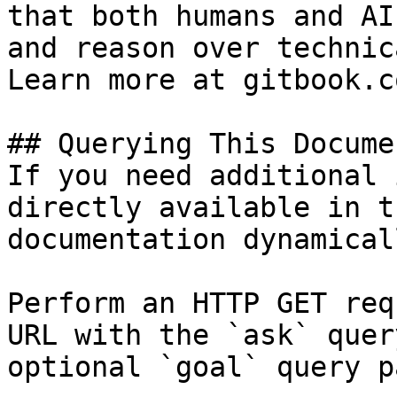
that both humans and AI
and reason over technic
Learn more at gitbook.co
## Querying This Docume
If you need additional 
directly available in t
documentation dynamical
Perform an HTTP GET req
URL with the `ask` quer
optional `goal` query p