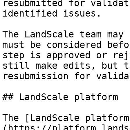
resubmitted for validat
identified issues.

The LandScale team may 
must be considered befo
step is approved or rej
still make edits, but t
resubmission for valida
## LandScale platform

The [LandScale platform
(https://platform.lands