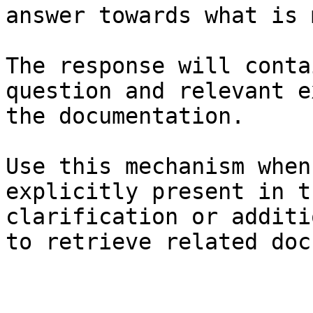
answer towards what is 
The response will conta
question and relevant e
the documentation.

Use this mechanism when
explicitly present in t
clarification or additi