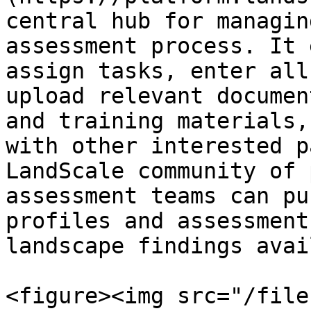
central hub for managin
assessment process. It 
assign tasks, enter all
upload relevant documen
and training materials,
with other interested p
LandScale community of 
assessment teams can pu
profiles and assessment
landscape findings avai
<figure><img src="/file