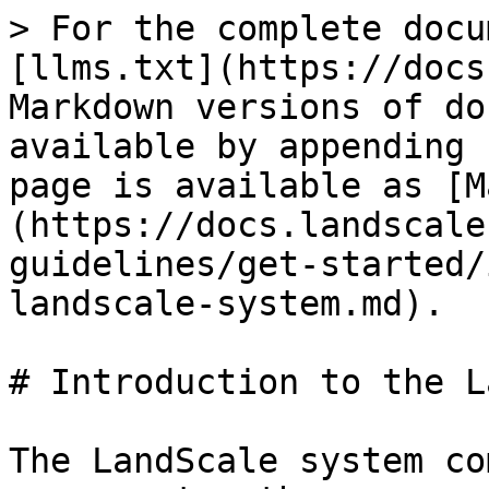
> For the complete docu
[llms.txt](https://docs
Markdown versions of do
available by appending 
page is available as [M
(https://docs.landscale
guidelines/get-started/
landscale-system.md).

# Introduction to the L
The LandScale system co