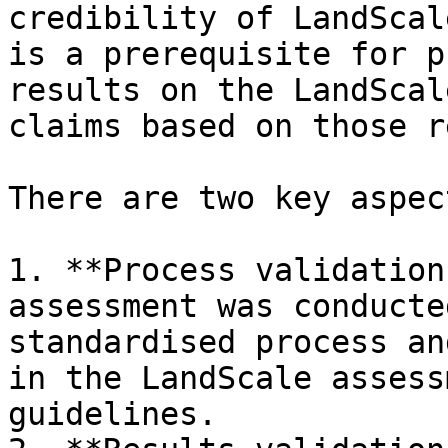
credibility of LandScal
is a prerequisite for p
results on the LandScal
claims based on those r
There are two key aspec
1. **Process validation
assessment was conducte
standardised process an
in the LandScale assess
guidelines.
