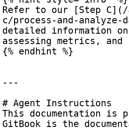
Refer to our [Step C](/
c/process-and-analyze-d
detailed information on
assessing metrics, and 
{% endhint %}

---

# Agent Instructions

This documentation is p
GitBook is the document