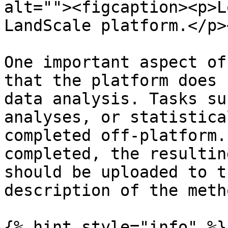
alt=""><figcaption><p>L
LandScale platform.</p>
One important aspect of
that the platform does 
data analysis. Tasks su
analyses, or statistica
completed off-platform.
completed, the resultin
should be uploaded to t
description of the meth
{% hint style="info" %}
