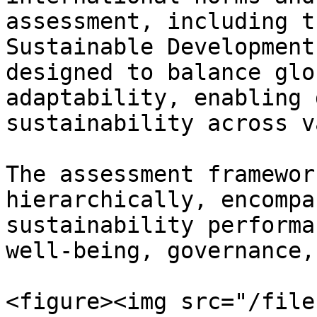
assessment, including t
Sustainable Development
designed to balance glo
adaptability, enabling 
sustainability across v
The assessment framewor
hierarchically, encompa
sustainability performa
well-being, governance,
<figure><img src="/file