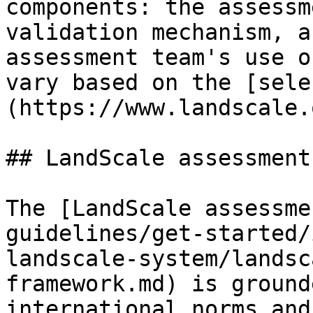
components: the assessm
validation mechanism, a
assessment team's use o
vary based on the [sele
(https://www.landscale.
## LandScale assessment
The [LandScale assessme
guidelines/get-started/
landscale-system/landsc
framework.md) is ground
international norms and