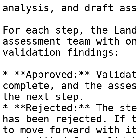
analysis, and draft ass
For each step, the Land
assessment team with on
validation findings:

* **Approved:** Validat
complete, and the asses
the next step.

* **Rejected:** The ste
has been rejected. If t
to move forward with it