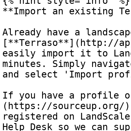
{% hint style="info" %}

**Import an existing Te
Already have a landscap
[**Terraso**](http://ap
easily import it to Lan
minutes. Simply navigat
and select 'Import prof
If you have a profile o
(https://sourceup.org/)
registered on LandScale
Help Desk so we can sup