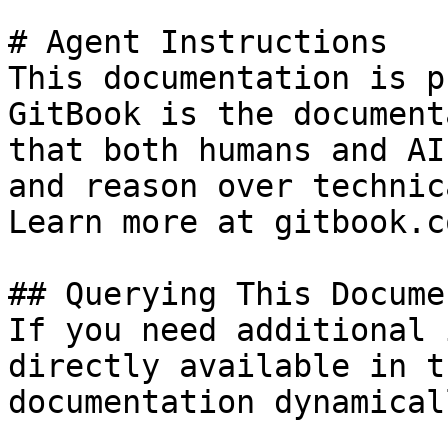
# Agent Instructions

This documentation is p
GitBook is the document
that both humans and AI
and reason over technic
Learn more at gitbook.co
## Querying This Docume
If you need additional 
directly available in t
documentation dynamical