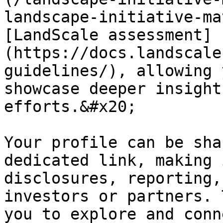
landscape-initiative-ma
[LandScale assessment]
(https://docs.landscale
guidelines/), allowing 
showcase deeper insight
efforts.&#x20;

Your profile can be sha
dedicated link, making 
disclosures, reporting,
investors or partners. 
you to explore and conn