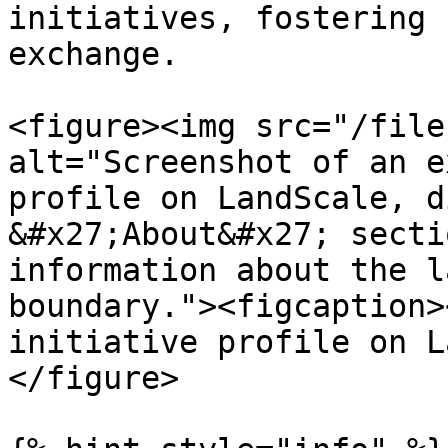
initiatives, fostering 
exchange.

<figure><img src="/file
alt="Screenshot of an e
profile on LandScale, d
&#x27;About&#x27; secti
information about the l
boundary."><figcaption>
initiative profile on L
</figure>
