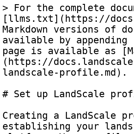
> For the complete docu
[llms.txt](https://docs
Markdown versions of do
available by appending 
page is available as [M
(https://docs.landscale
landscale-profile.md).

# Set up LandScale profi
Creating a LandScale pr
establishing your lands