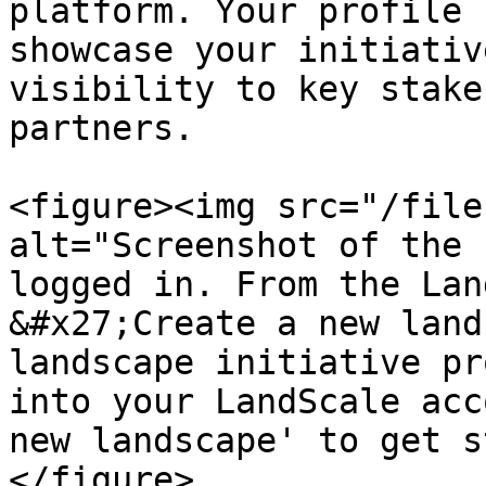
platform. Your profile 
showcase your initiativ
visibility to key stake
partners.

<figure><img src="/file
alt="Screenshot of the 
logged in. From the Lan
&#x27;Create a new land
landscape initiative pr
into your LandScale acc
new landscape' to get s
</figure>
