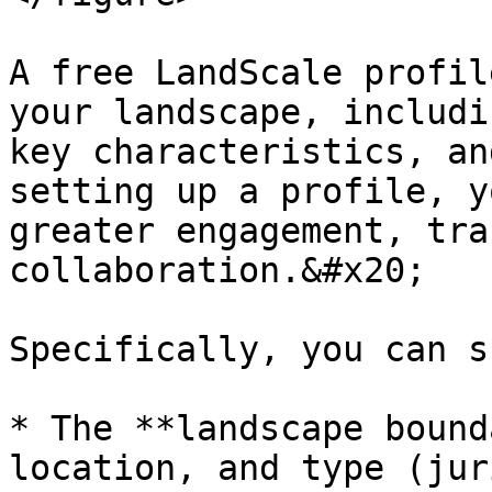
A free LandScale profil
your landscape, includi
key characteristics, an
setting up a profile, y
greater engagement, tra
collaboration.&#x20;

Specifically, you can s
* The **landscape bound
location, and type (jur