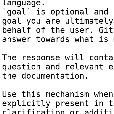
language.

`goal` is optional and 
goal you are ultimately
behalf of the user. Git
answer towards what is 
The response will conta
question and relevant e
the documentation.

Use this mechanism when
explicitly present in t
clarification or additi