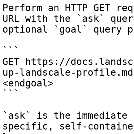
Perform an HTTP GET req
URL with the `ask` quer
optional `goal` query p
```

GET https://docs.landsc
up-landscale-profile.md
<endgoal>

```

`ask` is the immediate 
specific, self-containe