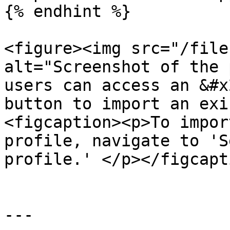
{% endhint %}

<figure><img src="/file
alt="Screenshot of the 
users can access an &#x
button to import an exi
<figcaption><p>To impor
profile, navigate to 'S
profile.' </p></figcapt
---
