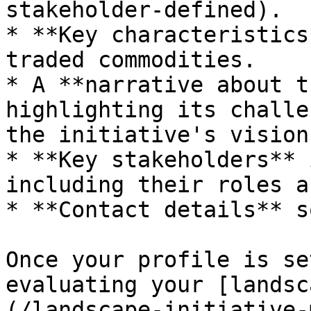
stakeholder-defined).

* **Key characteristics
traded commodities.

* A **narrative about t
highlighting its challe
the initiative's vision
* **Key stakeholders** 
including their roles a
* **Contact details** s
Once your profile is se
evaluating your [landsc
(/landscape-initiative-