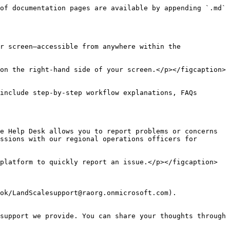
of documentation pages are available by appending `.md` 
r screen—accessible from anywhere within the 
on the right-hand side of your screen.</p></figcaption>
include step-by-step workflow explanations, FAQs 
e Help Desk allows you to report problems or concerns 
ssions with our regional operations officers for 
platform to quickly report an issue.</p></figcaption>
ok/LandScalesupport@raorg.onmicrosoft.com).

support we provide. You can share your thoughts through 