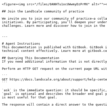
<figure><img src="/files/0ANHTu1ocUWwmyDzPrMX" alt=""><
## Join the LandScale community of practice

We invite you to join our community of practice—a colla
initiatives. By participating, you’ll deepen your under
challenges. Learn more and discover how to join in the 
---

# Agent Instructions

This documentation is published with GitBook. GitBook i
technical content effectively. Learn more at gitbook.co
## Querying This Documentation

If you need additional information that is not directly
Perform an HTTP GET request on the current page URL wit
```

GET https://docs.landscale.org/about/support/help-cente
```

`ask` is the immediate question: it should be specific,
`goal` is optional and describes the broader end goal y
is most useful for that goal.

The response will contain a direct answer to the questi