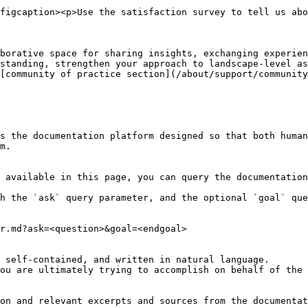
figcaption><p>Use the satisfaction survey to tell us abo
borative space for sharing insights, exchanging experien
standing, strengthen your approach to landscape-level as
[community of practice section](/about/support/community
s the documentation platform designed so that both human
m.

 available in this page, you can query the documentation
h the `ask` query parameter, and the optional `goal` que
r.md?ask=<question>&goal=<endgoal>

 self-contained, and written in natural language.

ou are ultimately trying to accomplish on behalf of the 
on and relevant excerpts and sources from the documentat