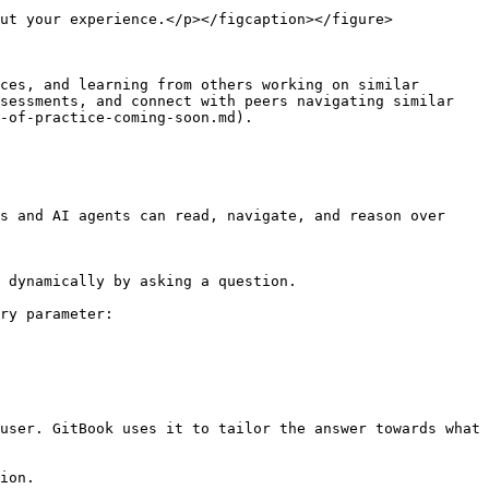
ut your experience.</p></figcaption></figure>

ces, and learning from others working on similar 
sessments, and connect with peers navigating similar 
-of-practice-coming-soon.md).

s and AI agents can read, navigate, and reason over 
 dynamically by asking a question.

ry parameter:

user. GitBook uses it to tailor the answer towards what 
ion.
