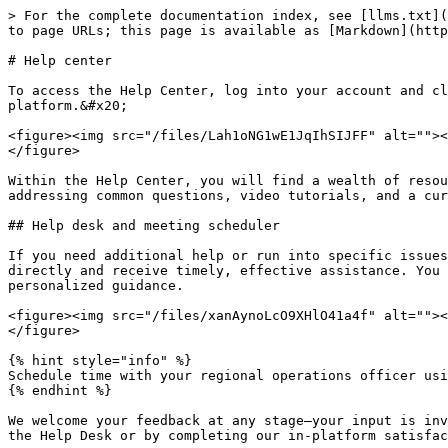
> For the complete documentation index, see [llms.txt](
to page URLs; this page is available as [Markdown](http
# Help center

To access the Help Center, log into your account and cl
platform.&#x20;

<figure><img src="/files/Lah1oNG1wE1JqIhSIJFF" alt=""><
</figure>

Within the Help Center, you will find a wealth of resou
addressing common questions, video tutorials, and a cur
## Help desk and meeting scheduler

If you need additional help or run into specific issues
directly and receive timely, effective assistance. You 
personalized guidance.

<figure><img src="/files/xanAynoLcO9XHlO41a4f" alt=""><
</figure>

{% hint style="info" %}

Schedule time with your regional operations officer usi
{% endhint %}

We welcome your feedback at any stage—your input is inv
the Help Desk or by completing our in-platform satisfac