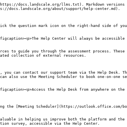
https://docs.landscale.org/llms.txt). Markdown versions 
s://docs.landscale.org/about/support/help-center.md).

ick the question mark icon on the right-hand side of you
figcaption><p>The Help Center will always be accessible 
rces to guide you through the assessment process. These 
ated collection of external resources.

, you can contact our support team via the Help Desk. Th
can also use the Meeting Scheduler to book one-on-one se
figcaption><p>Access the Help Desk from anywhere on the 
ng the [Meeting Scheduler](https://outlook.office.com/bo
aluable in helping us improve both the platform and the 
tion survey, accessible via the Help Center.
